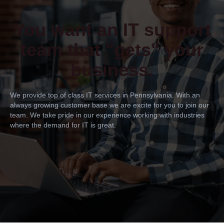
You want an IT support
team that "gets" your
business.
We provide top of class IT services in Pennsylvania. With an
always growing customer base we are excite for you to join our
team. We take pride in our experience working with industries
where the demand for IT is great.