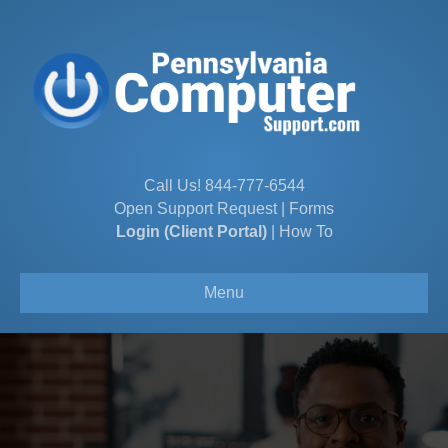
Call Us!
844-777-6544
Open Support Request
|
Forms
Login (Client Portal)
|
How To
Menu