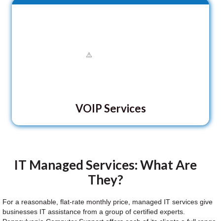
VOIP Services
IT Managed Services: What Are
They?
For a reasonable, flat-rate monthly price, managed IT services give
businesses IT assistance from a group of certified experts.