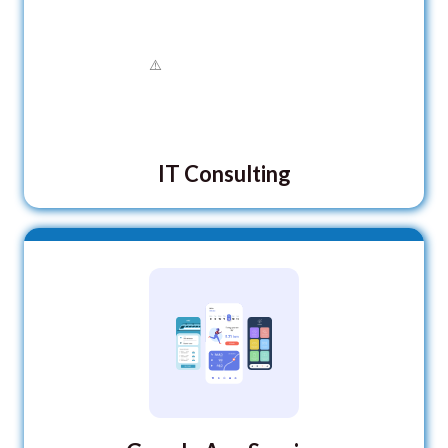
IT Consulting