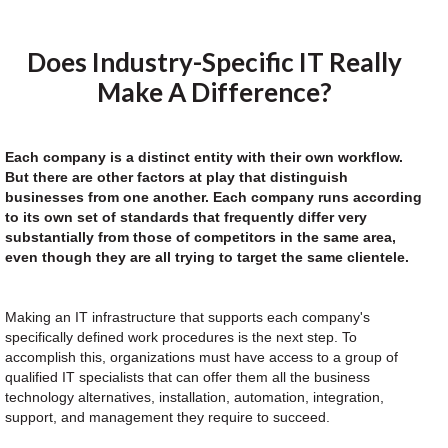
Does Industry-Specific IT Really
Make A Difference?
Each company is a distinct entity with their own workflow.
But there are other factors at play that distinguish
businesses from one another. Each company runs according
to its own set of standards that frequently differ very
substantially from those of competitors in the same area,
even though they are all trying to target the same clientele.
Making an IT infrastructure that supports each company's
specifically defined work procedures is the next step. To
accomplish this, organizations must have access to a group of
qualified IT specialists that can offer them all the business
technology alternatives, installation, automation, integration,
support, and management they require to succeed.