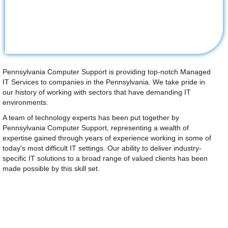
Pennsylvania Computer Support is providing top-notch Managed
IT Services to companies in the Pennsylvania. We take pride in
our history of working with sectors that have demanding IT
environments.
A team of technology experts has been put together by
Pennsylvania Computer Support, representing a wealth of
expertise gained through years of experience working in some of
today's most difficult IT settings. Our ability to deliver industry-
specific IT solutions to a broad range of valued clients has been
made possible by this skill set.