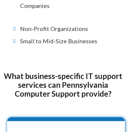
Companies
Non-Profit Organizations
Small to Mid-Size Businesses
What business-specific IT support
services can Pennsylvania
Computer Support provide?