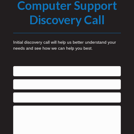
Computer Support
Discovery Call
Initial discovery call will help us better understand your
needs and see how we can help you best.