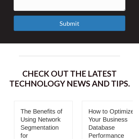
Submit
CHECK OUT THE LATEST
TECHNOLOGY NEWS AND TIPS.
The Benefits of
How to Optimize
Using Network
Your Business
Segmentation
Database
for
Performance