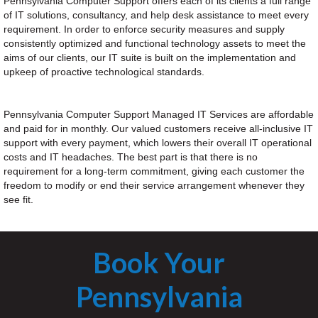
Pennsylvania Computer Support offers each of its clients a full range
of IT solutions, consultancy, and help desk assistance to meet every
requirement. In order to enforce security measures and supply
consistently optimized and functional technology assets to meet the
aims of our clients, our IT suite is built on the implementation and
upkeep of proactive technological standards.
Pennsylvania Computer Support Managed IT Services are affordable
and paid for in monthly. Our valued customers receive all-inclusive IT
support with every payment, which lowers their overall IT operational
costs and IT headaches. The best part is that there is no
requirement for a long-term commitment, giving each customer the
freedom to modify or end their service arrangement whenever they
see fit.
Book Your
Pennsylvania