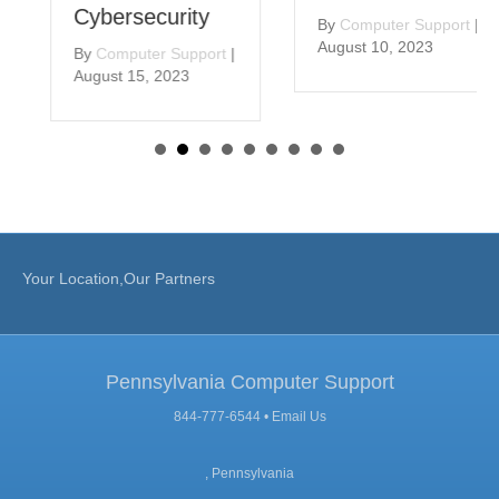
Cybersecurity
By
Computer Support
|
August 10, 2023
By
Computer Support
|
August 15, 2023
Your Location,Our Partners
Pennsylvania Computer Support
844-777-6544 •
Email Us
, Pennsylvania