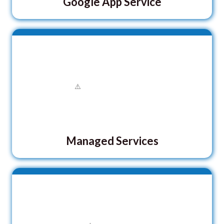
Google App Service
Managed Services