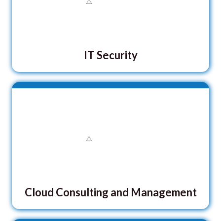
IT Security
Cloud Consulting and Management