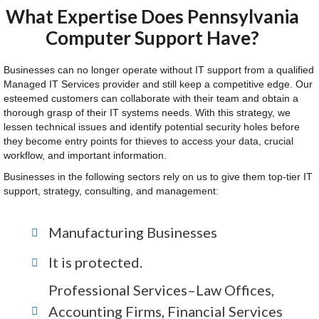
What Expertise Does Pennsylvania
Computer Support Have?
Businesses can no longer operate without IT support from a qualified
Managed IT Services provider and still keep a competitive edge. Our
esteemed customers can collaborate with their team and obtain a
thorough grasp of their IT systems needs. With this strategy, we
lessen technical issues and identify potential security holes before
they become entry points for thieves to access your data, crucial
workflow, and important information.
Businesses in the following sectors rely on us to give them top-tier IT
support, strategy, consulting, and management:
Manufacturing Businesses
It is protected.
Professional Services–Law Offices,
Accounting Firms, Financial Services