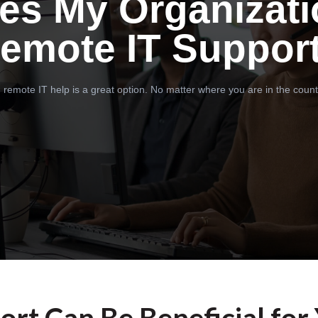
es My Organizati
emote IT Suppor
 remote IT help is a great option. No matter where you are in the count