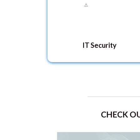
IT Security
CHECK OU