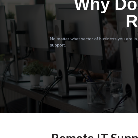
Why Do
R
No matter what sector of business you are in,
support.