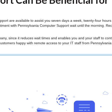
rt Can Be Beneficial for
ort are available to assist you seven days a week, twenty-four hours
ntment with Pennsylvania Computer Support wait until the morning. Re
mpany, since it reduces wait times and enables you and your staff to conti
customers happy with remote access to your IT staff from Pennsylvani