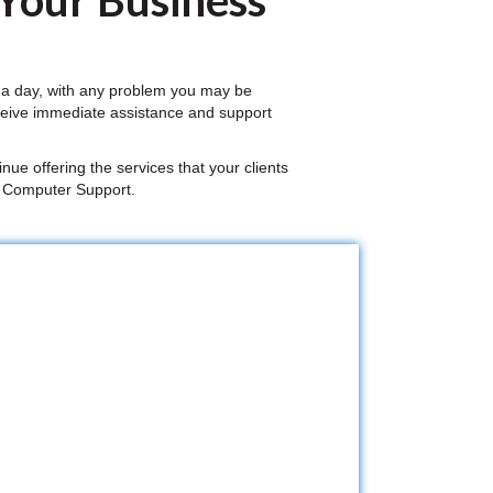
 Your Business
 a day, with any problem you may be
ceive immediate assistance and support
nue offering the services that your clients
a Computer Support.