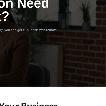
on Need
t?
ry, you can get IT support with remote