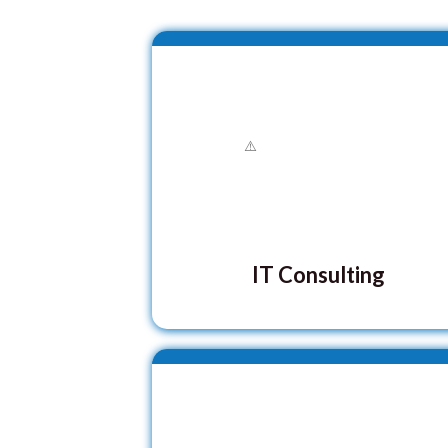
IT Consulting