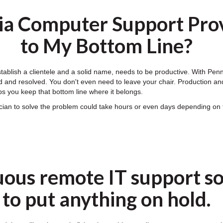
ia Computer Support Prov
to My Bottom Line?
establish a clientele and a solid name, needs to be productive. With P
 and resolved. You don't even need to leave your chair. Production and e
s you keep that bottom line where it belongs.
nician to solve the problem could take hours or even days depending 
uous remote IT support so
to put anything on hold.