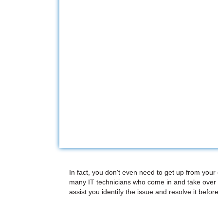
In fact, you don't even need to get up from your
many IT technicians who come in and take over 
assist you identify the issue and resolve it before