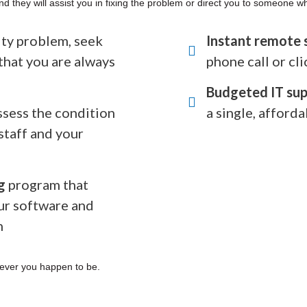
nd they will assist you in fixing the problem or direct you to someone w
rity problem, seek
Instant remote 
that you are always
phone call or cli
Budgeted IT sup
ssess the condition
a single, afforda
staff and your
g
program that
ur software and
n
ever you happen to be.