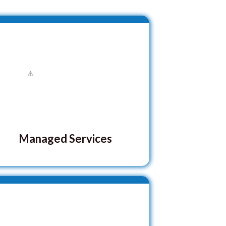
Managed Services