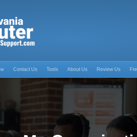
ow
Contact Us
Tools
About Us
Review Us
Fre