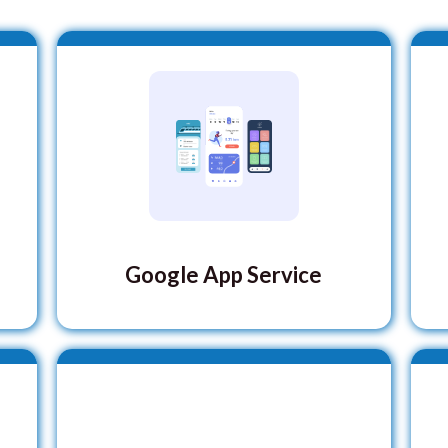
Google App Service