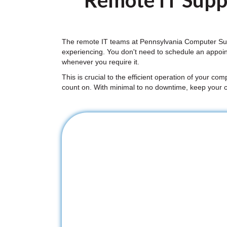
Remote IT Suppo
The remote IT teams at Pennsylvania Computer Supp
experiencing. You don't need to schedule an appoi
whenever you require it.
This is crucial to the efficient operation of your co
count on. With minimal to no downtime, keep your 