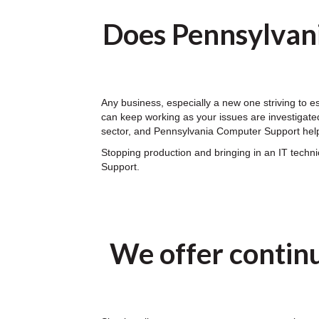
Does Pennsylvan
Any business, especially a new one striving to 
can keep working as your issues are investigated
sector, and Pennsylvania Computer Support help
Stopping production and bringing in an IT tech
Support.
We offer contin