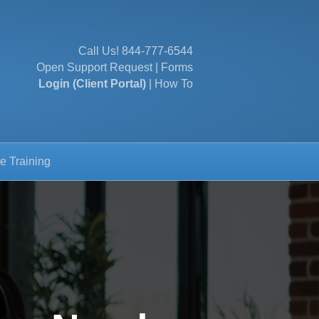
Call Us!
844-777-6544
Open Support Request
|
Forms
Login (Client Portal)
|
How To
e Training