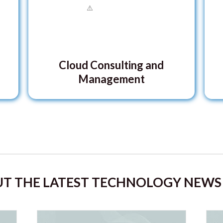
Cloud Consulting and
Management
T THE LATEST TECHNOLOGY NEWS 