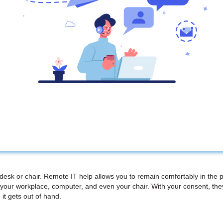
 desk or chair. Remote IT help allows you to remain comfortably in the 
your workplace, computer, and even your chair. With your consent, th
 it gets out of hand.