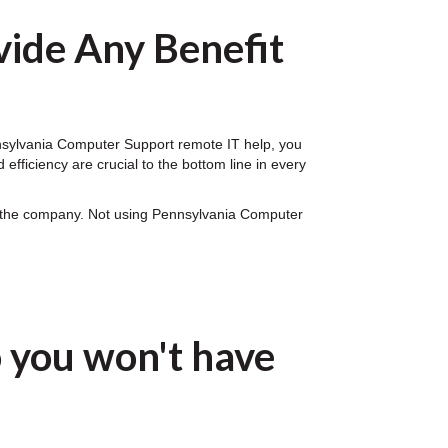
ide Any Benefit
ennsylvania Computer Support remote IT help, you
fficiency are crucial to the bottom line in every
on the company. Not using Pennsylvania Computer
 you won't have