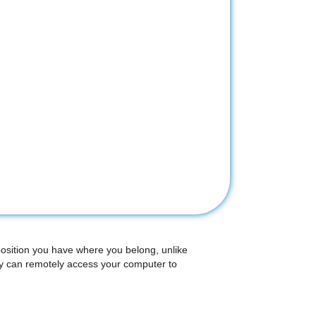
position you have where you belong, unlike
ey can remotely access your computer to