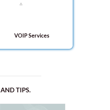
VOIP Services
AND TIPS.