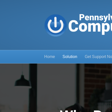
Home
Solution
Get Support N