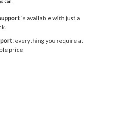
ho can.
support
is available with just a
ck.
port:
everything you require at
ble price