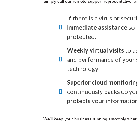
Simply call our remote support representative, a
If there is a virus or secu
immediate assistance
so 
protected.
Weekly virtual visits
to a
and performance of your 
technology
Superior cloud monitorin
continuously backs up yo
protects your informatio
We’ll keep your business running smoothly wher