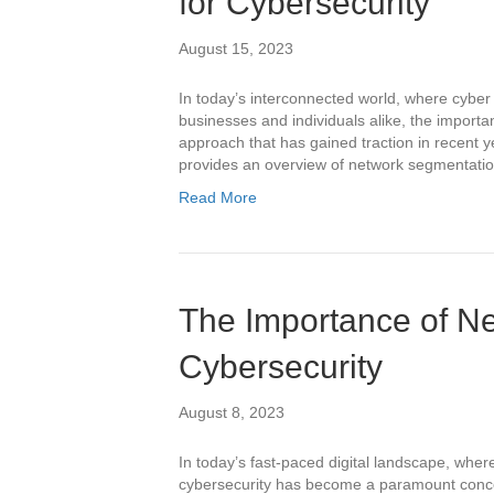
for Cybersecurity
August 15, 2023
In today’s interconnected world, where cyber 
businesses and individuals alike, the import
approach that has gained traction in recent y
provides an overview of network segmentation 
Read More
The Importance of Ne
Cybersecurity
August 8, 2023
In today’s fast-paced digital landscape, wher
cybersecurity has become a paramount concer