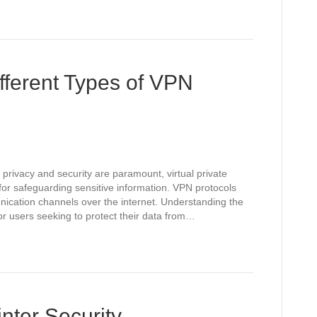
fferent Types of VPN
 privacy and security are paramount, virtual private
or safeguarding sensitive information. VPN protocols
unication channels over the internet. Understanding the
for users seeking to protect their data from…
nter Security