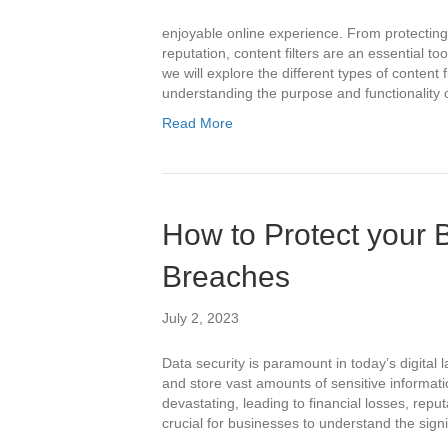
enjoyable online experience. From protecting
reputation, content filters are an essential too
we will explore the different types of content f
understanding the purpose and functionality 
Read More
How to Protect your 
Breaches
July 2, 2023
Data security is paramount in today’s digital
and store vast amounts of sensitive informa
devastating, leading to financial losses, reput
crucial for businesses to understand the sig