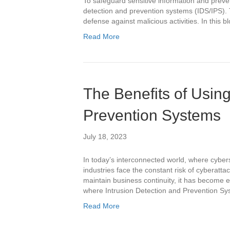
To safeguard sensitive information and preve
detection and prevention systems (IDS/IPS). T
defense against malicious activities. In this b
Read More
The Benefits of Using
Prevention Systems
July 18, 2023
In today’s interconnected world, where cybers
industries face the constant risk of cyberattac
maintain business continuity, it has become e
where Intrusion Detection and Prevention Sys
Read More