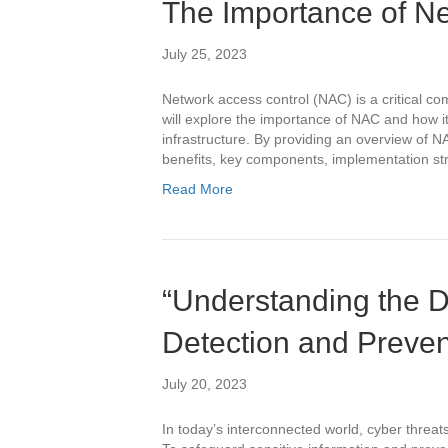
The Importance of Ne
July 25, 2023
Network access control (NAC) is a critical co
will explore the importance of NAC and how i
infrastructure. By providing an overview of NA
benefits, key components, implementation str
Read More
“Understanding the Di
Detection and Preve
July 20, 2023
In today’s interconnected world, cyber threa