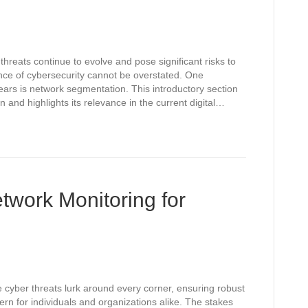
threats continue to evolve and pose significant risks to
ance of cybersecurity cannot be overstated. One
ears is network segmentation. This introductory section
and highlights its relevance in the current digital…
twork Monitoring for
e cyber threats lurk around every corner, ensuring robust
n for individuals and organizations alike. The stakes