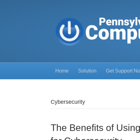
Home
Solution
Get Support N
Cybersecurity
The Benefits of Usi