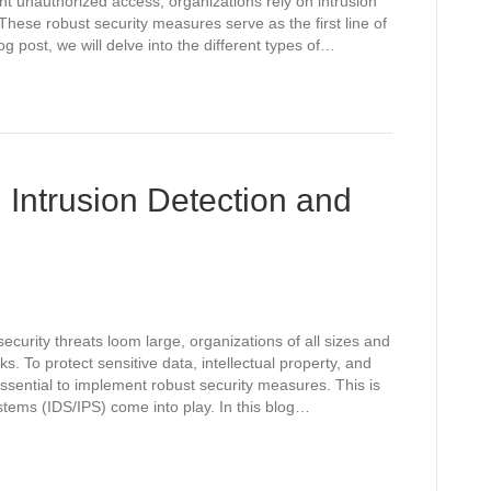
nt unauthorized access, organizations rely on intrusion
hese robust security measures serve as the first line of
log post, we will delve into the different types of…
 Intrusion Detection and
ecurity threats loom large, organizations of all sizes and
ks. To protect sensitive data, intellectual property, and
ssential to implement robust security measures. This is
tems (IDS/IPS) come into play. In this blog…