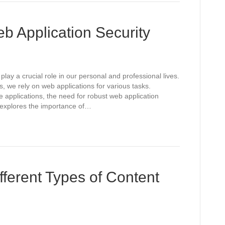
b Application Security
play a crucial role in our personal and professional lives.
, we rely on web applications for various tasks.
 applications, the need for robust web application
 explores the importance of…
fferent Types of Content