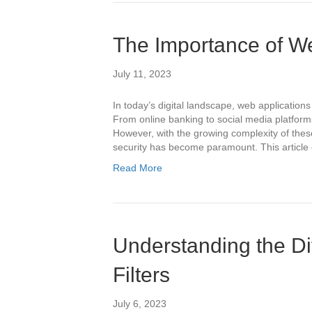
The Importance of We
July 11, 2023
In today’s digital landscape, web applications 
From online banking to social media platforms
However, with the growing complexity of these
security has become paramount. This article
Read More
Understanding the Di
Filters
July 6, 2023