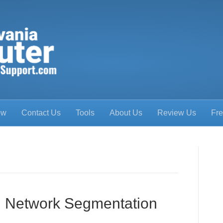
ow
Contact Us
Tools
About Us
Review Us
Fre
ng Network Segmentation