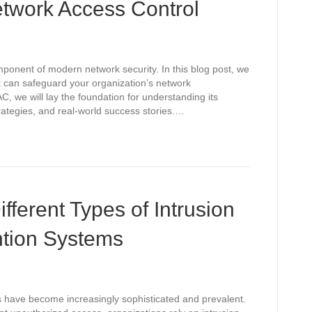
twork Access Control
mponent of modern network security. In this blog post, we
t can safeguard your organization’s network
C, we will lay the foundation for understanding its
ategies, and real-world success stories.…
fferent Types of Intrusion
ntion Systems
ts have become increasingly sophisticated and prevalent.