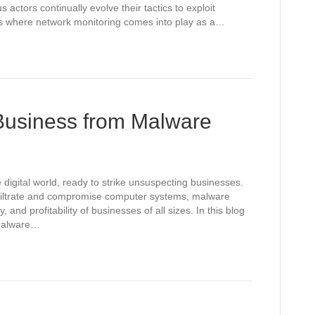
 actors continually evolve their tactics to exploit
at’s where network monitoring comes into play as a…
 Business from Malware
 digital world, ready to strike unsuspecting businesses.
nfiltrate and compromise computer systems, malware
y, and profitability of businesses of all sizes. In this blog
 malware…