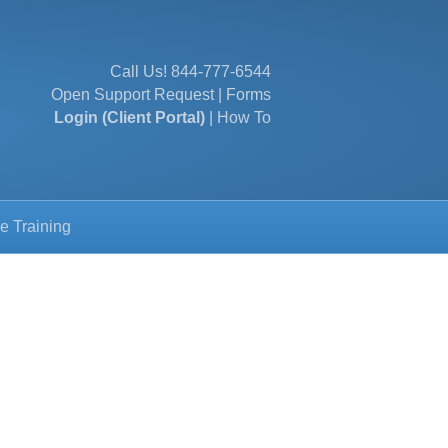
Call Us!
844-777-6544
Open Support Request
|
Forms
Login (Client Portal)
|
How To
e Training