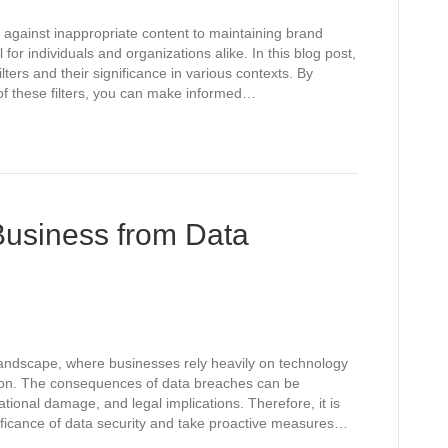
 against inappropriate content to maintaining brand
l for individuals and organizations alike. In this blog post,
ilters and their significance in various contexts. By
of these filters, you can make informed…
Business from Data
 landscape, where businesses rely heavily on technology
tion. The consequences of data breaches can be
ational damage, and legal implications. Therefore, it is
nificance of data security and take proactive measures…