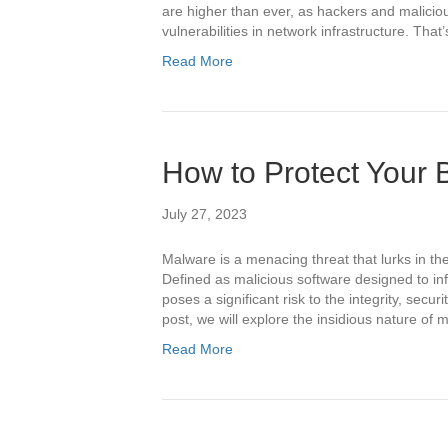
are higher than ever, as hackers and malicious
vulnerabilities in network infrastructure. Th
Read More
How to Protect Your
July 27, 2023
Malware is a menacing threat that lurks in the
Defined as malicious software designed to i
poses a significant risk to the integrity, securit
post, we will explore the insidious nature of
Read More