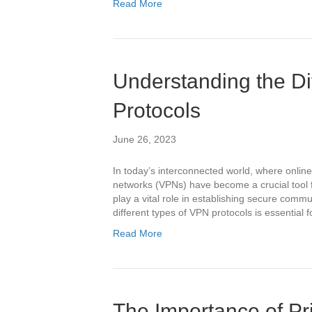
Read More
Understanding the Di
Protocols
June 26, 2023
In today’s interconnected world, where online
networks (VPNs) have become a crucial tool f
play a vital role in establishing secure comm
different types of VPN protocols is essential 
Read More
The Importance of Pri