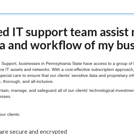
d IT support team assist 
ta and workflow of my bus
 Support, businesses in Pennsylvania State have access to a group o
re IT assets and networks. With a cost-effective subscription approach
special care to ensure that our clients' sensitive data and proprietary i
, thorough, and all-inclusive.
n, manage, and safeguard all of our clients' technological investment
nesses.
our clients:
 are secure and encrypted