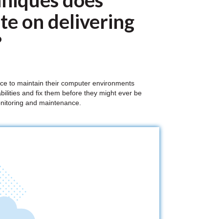
niques does
e on delivering
?
ace to maintain their computer environments
bilities and fix them before they might ever be
monitoring and maintenance.