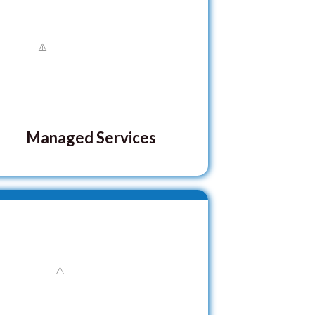
Managed Services