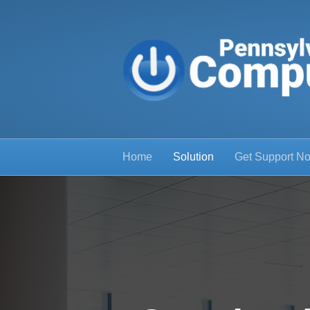
Home
Solution
Get Support N