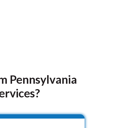
om Pennsylvania
ervices?