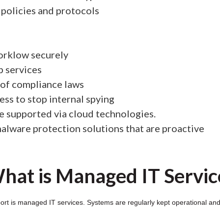
policies and protocols
orklow securely
p services
 of compliance laws
ess to stop internal spying
be supported via cloud technologies.
-malware protection solutions that are proactive
hat is Managed IT Servic
t is managed IT services. Systems are regularly kept operational and s