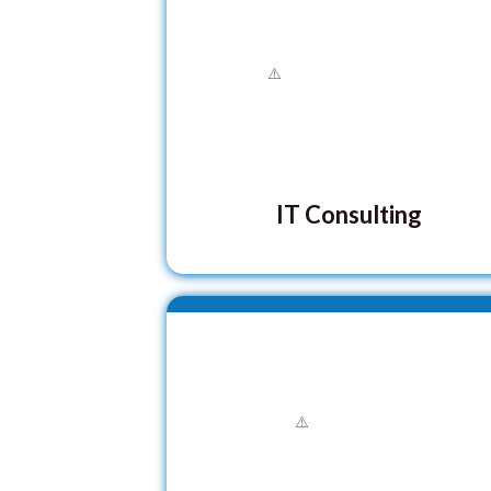
IT Consulting