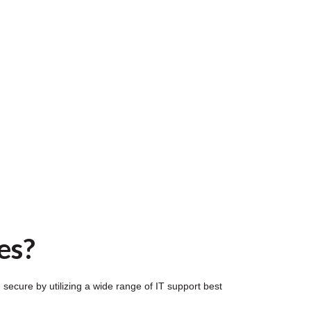
es?
ecure by utilizing a wide range of IT support best