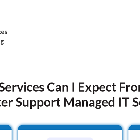
ces
ng
Services Can I Expect Fr
r Support Managed IT S