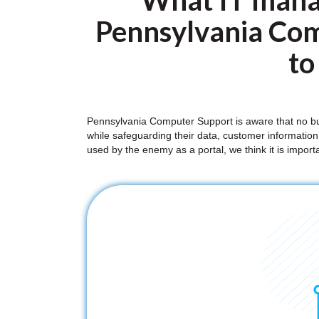
What IT mana
Pennsylvania Com
to
Pennsylvania Computer Support is aware that no bus
while safeguarding their data, customer information,
used by the enemy as a portal, we think it is impor