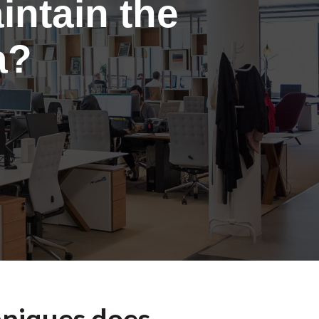
intain the
a?