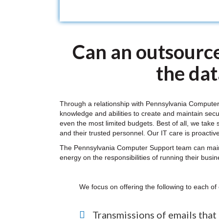
Can an outsource
the da
Through a relationship with Pennsylvania Computer
knowledge and abilities to create and maintain secu
even the most limited budgets. Best of all, we take 
and their trusted personnel. Our IT care is proactive
The Pennsylvania Computer Support team can maintai
energy on the responsibilities of running their busi
We focus on offering the following to each of 
Transmissions of emails that