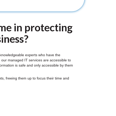
me in protecting
iness?
f knowledgeable experts who have the
, our managed IT services are accessible to
nformation is safe and only accessible by them
s, freeing them up to focus their time and