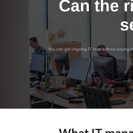
Can the r
s
You can get ongoing IT help without paying m