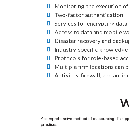
Monitoring and execution of 
Two-factor authentication
Services for encrypting data
Access to data and mobile w
Disaster recovery and backu
Industry-specific knowledge
Protocols for role-based acc
Multiple firm locations can 
Antivirus, firewall, and anti
W
A comprehensive method of outsourcing IT suppor
practices.