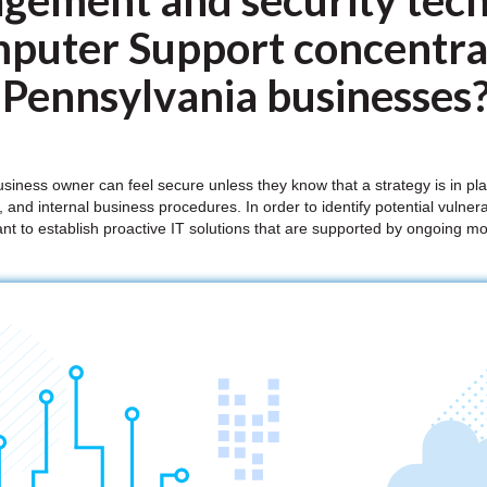
gement and security tech
puter Support concentrat
 Pennsylvania businesses
iness owner can feel secure unless they know that a strategy is in pl
 and internal business procedures. In order to identify potential vulnera
tant to establish proactive IT solutions that are supported by ongoing 