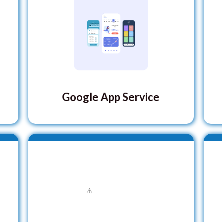
Google App Service