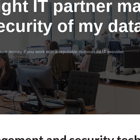
ight IT partner ma
ecurity of my dat
ore money if you work with a reputable outsourced IT provider.