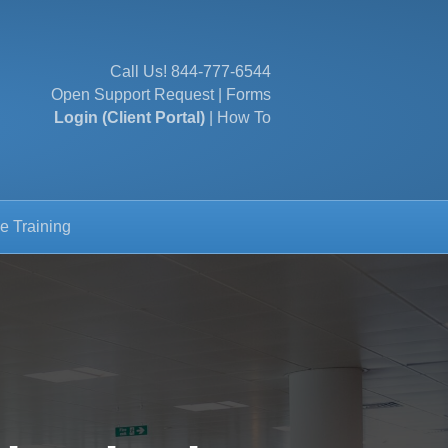
Call Us!
844-777-6544
Open Support Request
|
Forms
Login (Client Portal)
|
How To
e Training