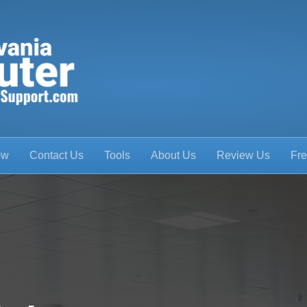
ow
Contact Us
Tools
About Us
Review Us
Fre