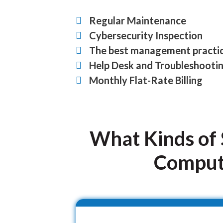
Regular Maintenance
Cybersecurity Inspection
The best management practi
Help Desk and Troubleshooti
Monthly Flat-Rate Billing
What Kinds of 
Compute